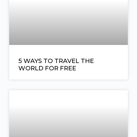
5 WAYS TO TRAVEL THE
WORLD FOR FREE