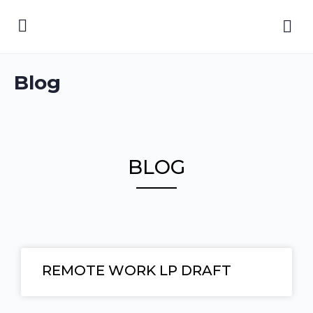
Blog
BLOG
REMOTE WORK LP DRAFT