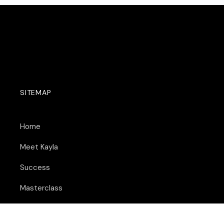
SITEMAP
Home
Meet Kayla
Success
Masterclass
Remote Opportunities