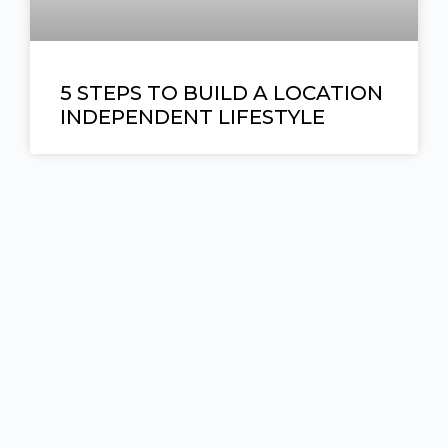
5 STEPS TO BUILD A LOCATION
INDEPENDENT LIFESTYLE