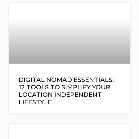
DIGITAL NOMAD ESSENTIALS:
12 TOOLS TO SIMPLIFY YOUR
LOCATION INDEPENDENT
LIFESTYLE