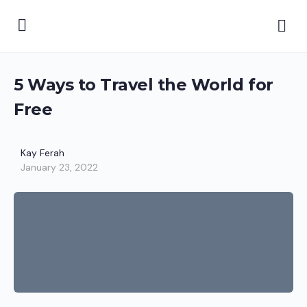
5 Ways to Travel the World for
Free
Kay Ferah
January 23, 2022