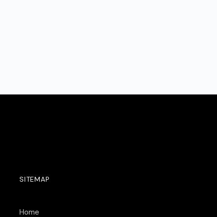
SITEMAP
Home