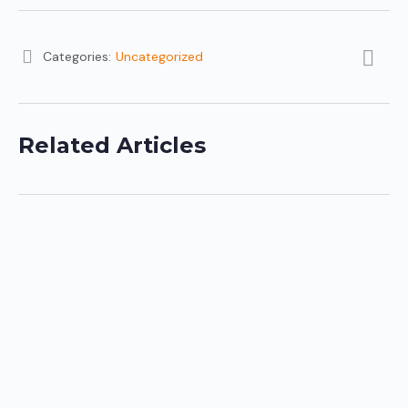
Categories:
Uncategorized
Related Articles