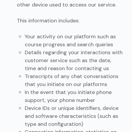
other device used to access our service.
This information includes:
Your activity on our platform such as
course progress and search queries
Details regarding your interactions with
customer service such as the date,
time and reason for contacting us
Transcripts of any chat conversations
that you initiate on our platforms
In the event that you initiate phone
support, your phone number
Device IDs or unique identifiers, device
and software characteristics (such as
type and configuration)