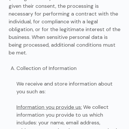
given their consent, the processing is
necessary for performing a contract with the
individual, for compliance with a legal
obligation, or for the legitimate interest of the
business. When sensitive personal data is
being processed, additional conditions must
be met.
Collection of Information
We receive and store information about
you such as:
Information you provide us:
We collect
information you provide to us which
includes: your name, email address,