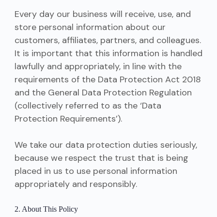
Every day our business will receive, use, and
store personal information about our
customers, affiliates, partners, and colleagues.
It is important that this information is handled
lawfully and appropriately, in line with the
requirements of the Data Protection Act 2018
and the General Data Protection Regulation
(collectively referred to as the ‘Data
Protection Requirements’).
We take our data protection duties seriously,
because we respect the trust that is being
placed in us to use personal information
appropriately and responsibly.
2. About This Policy