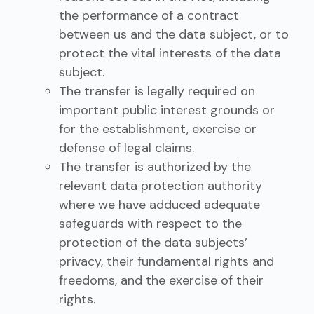
the performance of a contract
between us and the data subject, or to
protect the vital interests of the data
subject.
The transfer is legally required on
important public interest grounds or
for the establishment, exercise or
defense of legal claims.
The transfer is authorized by the
relevant data protection authority
where we have adduced adequate
safeguards with respect to the
protection of the data subjects’
privacy, their fundamental rights and
freedoms, and the exercise of their
rights.