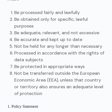
Be processed fairly and lawfully
Be obtained only for specific, lawful
purposes
Be adequate, relevant, and not excessive
Be accurate and kept up to date
Not be held for any longer than necessary
Processed in accordance with the rights of
data subjects
Be protected in appropriate ways
Not be transferred outside the European
Economic Area (EEA), unless that country
or territory also ensures an adequate level
of protection
1. Policy Statement