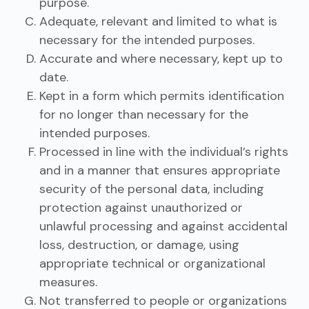
purpose.
Adequate, relevant and limited to what is
necessary for the intended purposes.
Accurate and where necessary, kept up to
date.
Kept in a form which permits identification
for no longer than necessary for the
intended purposes.
Processed in line with the individual’s rights
and in a manner that ensures appropriate
security of the personal data, including
protection against unauthorized or
unlawful processing and against accidental
loss, destruction, or damage, using
appropriate technical or organizational
measures.
Not transferred to people or organizations