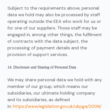
Subject to the requirements above, personal
data we hold may also be processed by staff
operating outside the EEA who work for us or
for one of our suppliers. Those staff may be
engaged in, among other things, the fulfilment
of contracts with the data subject, the
processing of payment details and the
provision of support services.
14. Disclosure and Sharing of Personal Data
We may share personal data we hold with any
member of our group, which means our
subsidiaries, our ultimate holding company
and its subsidiaries, as defined
in:
https://www.legislation.gov.uk/ukpga/2006/