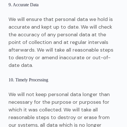
9. Accurate Data
We will ensure that personal data we hold is
accurate and kept up to date. We will check
the accuracy of any personal data at the
point of collection and at regular intervals
afterwards. We will take all reasonable steps
to destroy or amend inaccurate or out-of-
date data.
10. Timely Processing
We will not keep personal data longer than
necessary for the purpose or purposes for
which it was collected. We will take all
reasonable steps to destroy or erase from
our systems, all data which is no longer