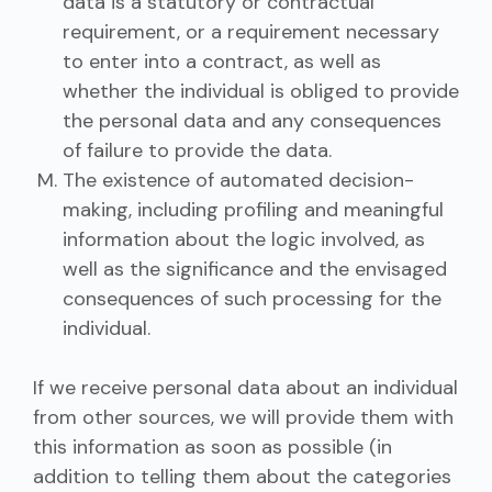
data is a statutory or contractual
requirement, or a requirement necessary
to enter into a contract, as well as
whether the individual is obliged to provide
the personal data and any consequences
of failure to provide the data.
The existence of automated decision-
making, including profiling and meaningful
information about the logic involved, as
well as the significance and the envisaged
consequences of such processing for the
individual.
If we receive personal data about an individual
from other sources, we will provide them with
this information as soon as possible (in
addition to telling them about the categories