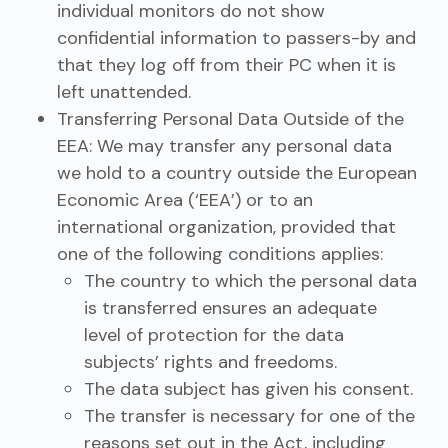
individual monitors do not show
confidential information to passers-by and
that they log off from their PC when it is
left unattended.
Transferring Personal Data Outside of the
EEA: We may transfer any personal data
we hold to a country outside the European
Economic Area (‘EEA’) or to an
international organization, provided that
one of the following conditions applies:
The country to which the personal data
is transferred ensures an adequate
level of protection for the data
subjects’ rights and freedoms.
The data subject has given his consent.
The transfer is necessary for one of the
reasons set out in the Act, including