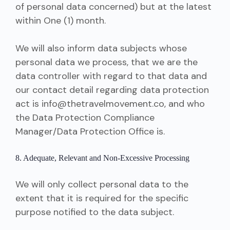
of personal data concerned) but at the latest
within One (1) month.
We will also inform data subjects whose
personal data we process, that we are the
data controller with regard to that data and
our contact detail regarding data protection
act is info@thetravelmovement.co, and who
the Data Protection Compliance
Manager/Data Protection Office is.
8. Adequate, Relevant and Non-Excessive Processing
We will only collect personal data to the
extent that it is required for the specific
purpose notified to the data subject.