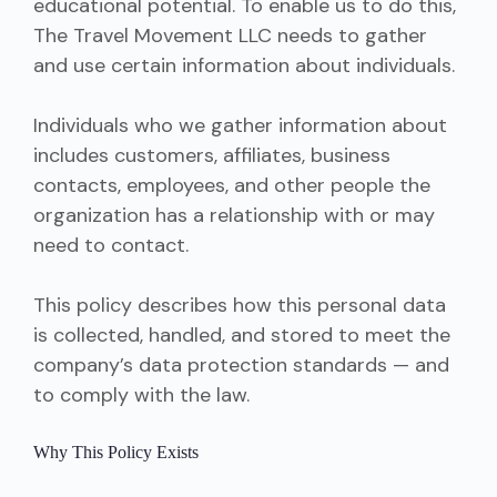
educational potential. To enable us to do this,
The Travel Movement LLC needs to gather
and use certain information about individuals.
Individuals who we gather information about
includes customers, affiliates, business
contacts, employees, and other people the
organization has a relationship with or may
need to contact.
This policy describes how this personal data
is collected, handled, and stored to meet the
company’s data protection standards — and
to comply with the law.
Why This Policy Exists