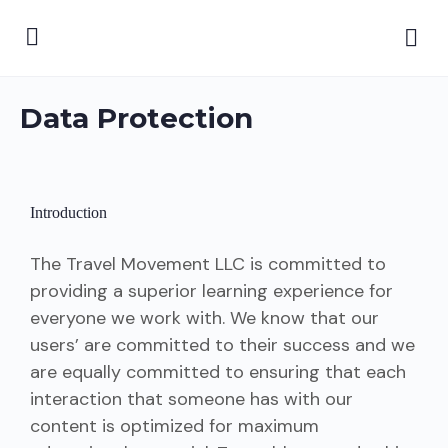
Data Protection
Introduction
The Travel Movement LLC is committed to
providing a superior learning experience for
everyone we work with. We know that our
users’ are committed to their success and we
are equally committed to ensuring that each
interaction that someone has with our
content is optimized for maximum