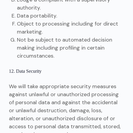
authority.
Data portability.
Object to processing including for direct
marketing.
Not be subject to automated decision
making including profiling in certain
circumstances.
12. Data Security
We will take appropriate security measures
against unlawful or unauthorized processing
of personal data and against the accidental
or unlawful destruction, damage, loss,
alteration, or unauthorized disclosure of or
access to personal data transmitted, stored,