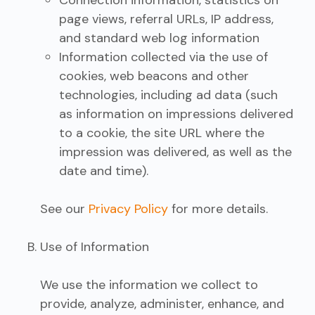
Connection information, statistics on
page views, referral URLs, IP address,
and standard web log information
Information collected via the use of
cookies, web beacons and other
technologies, including ad data (such
as information on impressions delivered
to a cookie, the site URL where the
impression was delivered, as well as the
date and time).
See our
Privacy Policy
for more details.
Use of Information
We use the information we collect to
provide, analyze, administer, enhance, and