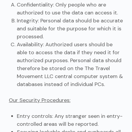
Confidentiality: Only people who are
authorized to use the data can access it.
Integrity: Personal data should be accurate
and suitable for the purpose for which it is
processed.
Availability: Authorized users should be
able to access the data if they need it for
authorized purposes. Personal data should
therefore be stored on the The Travel
Movement LLC central computer system &
databases instead of individual PCs.
Our Security Procedures:
Entry controls: Any stranger seen in entry-
controlled areas will be reported.