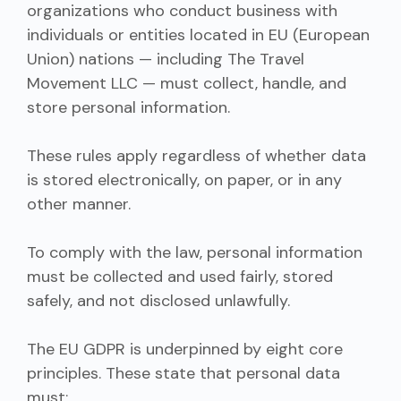
organizations who conduct business with
individuals or entities located in EU (European
Union) nations — including The Travel
Movement LLC — must collect, handle, and
store personal information.
These rules apply regardless of whether data
is stored electronically, on paper, or in any
other manner.
To comply with the law, personal information
must be collected and used fairly, stored
safely, and not disclosed unlawfully.
The EU GDPR is underpinned by eight core
principles. These state that personal data
must: