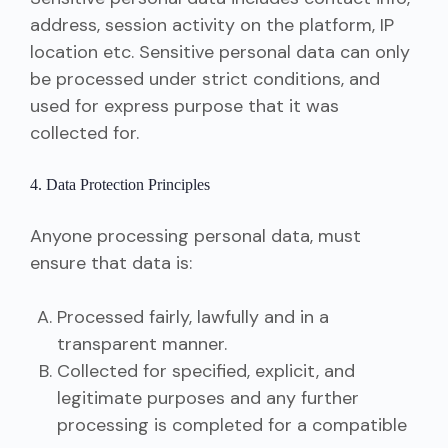
address, session activity on the platform, IP
location etc. Sensitive personal data can only
be processed under strict conditions, and
used for express purpose that it was
collected for.
4. Data Protection Principles
Anyone processing personal data, must
ensure that data is:
Processed fairly, lawfully and in a
transparent manner.
Collected for specified, explicit, and
legitimate purposes and any further
processing is completed for a compatible