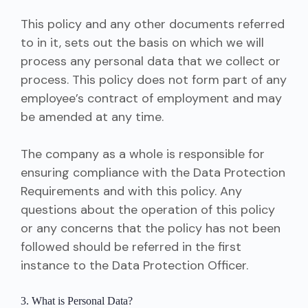
This policy and any other documents referred
to in it, sets out the basis on which we will
process any personal data that we collect or
process. This policy does not form part of any
employee’s contract of employment and may
be amended at any time.
The company as a whole is responsible for
ensuring compliance with the Data Protection
Requirements and with this policy. Any
questions about the operation of this policy
or any concerns that the policy has not been
followed should be referred in the first
instance to the Data Protection Officer.
3. What is Personal Data?