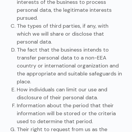
interests of the business to process
personal data, the legitimate interests
pursued.
The types of third parties, if any, with
which we will share or disclose that
personal data.
The fact that the business intends to
transfer personal data to a non-EEA
country or international organization and
the appropriate and suitable safeguards in
place.
How individuals can limit our use and
disclosure of their personal data.
Information about the period that their
information will be stored or the criteria
used to determine that period.
Their right to request from us as the