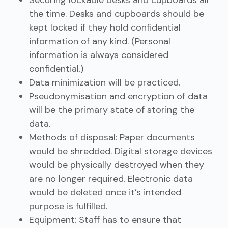
Securing lockable desks and cupboards all
the time. Desks and cupboards should be
kept locked if they hold confidential
information of any kind. (Personal
information is always considered
confidential.)
Data minimization will be practiced.
Pseudonymisation and encryption of data
will be the primary state of storing the
data.
Methods of disposal: Paper documents
would be shredded. Digital storage devices
would be physically destroyed when they
are no longer required. Electronic data
would be deleted once it’s intended
purpose is fulfilled.
Equipment: Staff has to ensure that