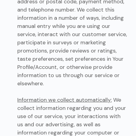
address or postal code, payment method,
and telephone number. We collect this
information in a number of ways, including
manual entry while you are using our
service, interact with our customer service,
participate in surveys or marketing
promotions, provide reviews or ratings,
taste preferences, set preferences in Your
Profile/Account, or otherwise provide
information to us through our service or
elsewhere.
Information we collect automatically:
We
collect information regarding you and your
use of our service, your interactions with
us and our advertising, as well as
information regarding your computer or