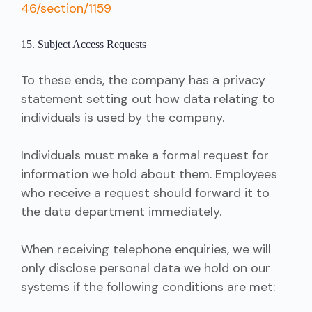
46/section/1159
15. Subject Access Requests
To these ends, the company has a privacy
statement setting out how data relating to
individuals is used by the company.
Individuals must make a formal request for
information we hold about them. Employees
who receive a request should forward it to
the data department immediately.
When receiving telephone enquiries, we will
only disclose personal data we hold on our
systems if the following conditions are met: