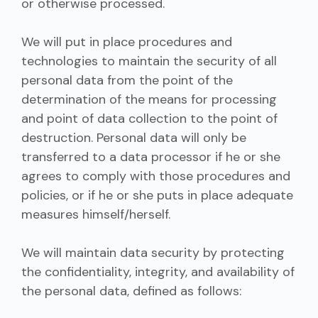
or otherwise processed.
We will put in place procedures and
technologies to maintain the security of all
personal data from the point of the
determination of the means for processing
and point of data collection to the point of
destruction. Personal data will only be
transferred to a data processor if he or she
agrees to comply with those procedures and
policies, or if he or she puts in place adequate
measures himself/herself.
We will maintain data security by protecting
the confidentiality, integrity, and availability of
the personal data, defined as follows: