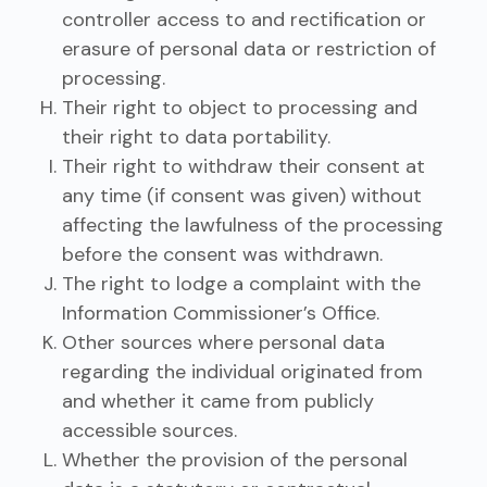
controller access to and rectification or
erasure of personal data or restriction of
processing.
Their right to object to processing and
their right to data portability.
Their right to withdraw their consent at
any time (if consent was given) without
affecting the lawfulness of the processing
before the consent was withdrawn.
The right to lodge a complaint with the
Information Commissioner’s Office.
Other sources where personal data
regarding the individual originated from
and whether it came from publicly
accessible sources.
Whether the provision of the personal