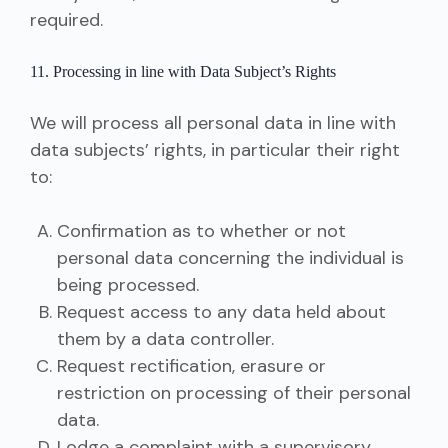
required.
11. Processing in line with Data Subject’s Rights
We will process all personal data in line with
data subjects’ rights, in particular their right
to:
Confirmation as to whether or not
personal data concerning the individual is
being processed.
Request access to any data held about
them by a data controller.
Request rectification, erasure or
restriction on processing of their personal
data.
Lodge a complaint with a supervisory