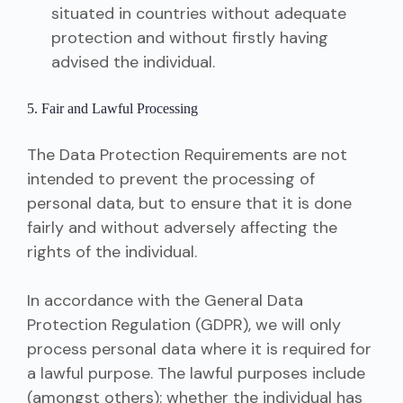
situated in countries without adequate
protection and without firstly having
advised the individual.
5. Fair and Lawful Processing
The Data Protection Requirements are not
intended to prevent the processing of
personal data, but to ensure that it is done
fairly and without adversely affecting the
rights of the individual.
In accordance with the General Data
Protection Regulation (GDPR), we will only
process personal data where it is required for
a lawful purpose. The lawful purposes include
(amongst others): whether the individual has