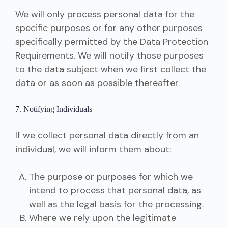
We will only process personal data for the
specific purposes or for any other purposes
specifically permitted by the Data Protection
Requirements. We will notify those purposes
to the data subject when we first collect the
data or as soon as possible thereafter.
7. Notifying Individuals
If we collect personal data directly from an
individual, we will inform them about:
The purpose or purposes for which we
intend to process that personal data, as
well as the legal basis for the processing.
Where we rely upon the legitimate