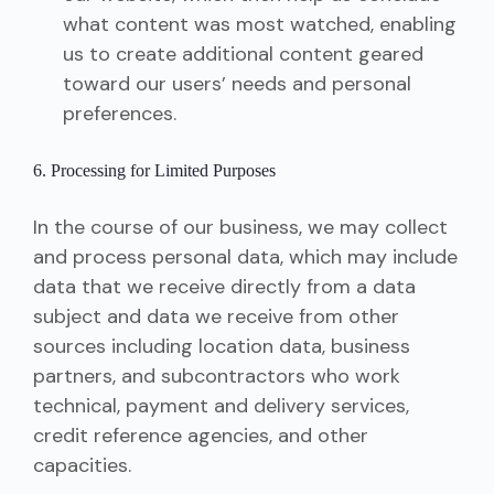
what content was most watched, enabling
us to create additional content geared
toward our users’ needs and personal
preferences.
6. Processing for Limited Purposes
In the course of our business, we may collect
and process personal data, which may include
data that we receive directly from a data
subject and data we receive from other
sources including location data, business
partners, and subcontractors who work
technical, payment and delivery services,
credit reference agencies, and other
capacities.