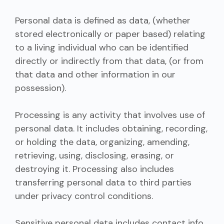
Personal data is defined as data, (whether
stored electronically or paper based) relating
to a living individual who can be identified
directly or indirectly from that data, (or from
that data and other information in our
possession).
Processing is any activity that involves use of
personal data. It includes obtaining, recording,
or holding the data, organizing, amending,
retrieving, using, disclosing, erasing, or
destroying it. Processing also includes
transferring personal data to third parties
under privacy control conditions.
Sensitive personal data includes contact info,