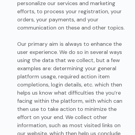
personalize our services and marketing
efforts, to process your registration, your
orders, your payments, and your
communication on these and other topics.
Our primary aim is always to enhance the
user experience. We do so in several ways
using the data that we collect, but a few
examples are: determining your general
platform usage, required action item
completions, login details, etc. which then
helps us know what difficulties the you’re
facing within the platform, with which can
then use to take action to minimize the
effort on your end. We collect other
information, such as most visited links on
our website, which then help us conclude