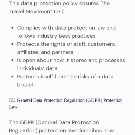
This data protection policy ensures The
Travel Movement LLC:
Complies with data protection law and
follows industry best practices
Protects the rights of staff, customers,
affiliates, and partners
Is open about how it stores and processes
individuals’ data
Protects itself from the risks of a data
breach
EU General Data Protection Regulation (GDPR) Protection
Law
The GDPR (General Data Protection
Regulation) protection law describes how