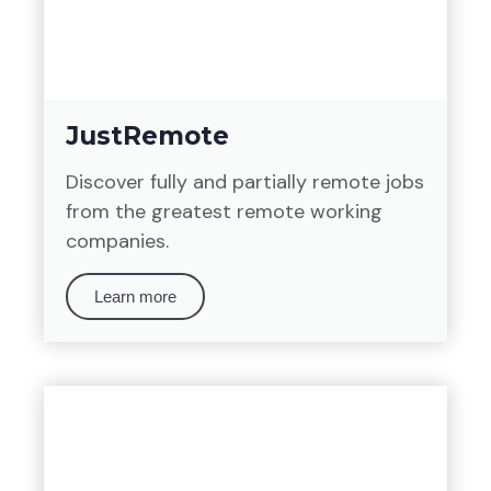
JustRemote
Discover fully and partially remote jobs
from the greatest remote working
companies.
Learn more