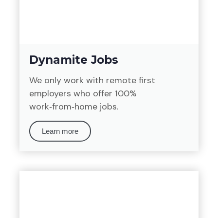
Dynamite Jobs
We only work with remote first
employers who offer 100%
work‑from‑home jobs.
Learn more