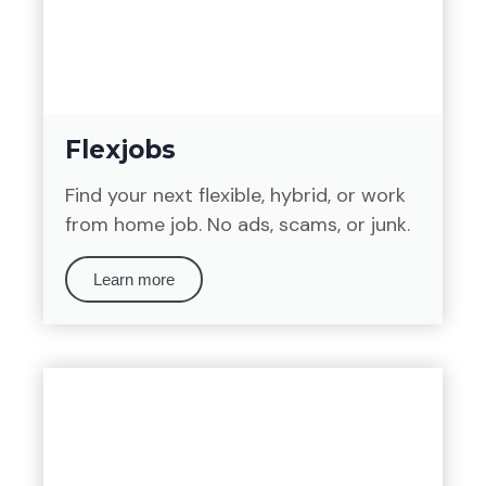
Flexjobs
Find your next flexible, hybrid, or work
from home job. No ads, scams, or junk.
Learn more