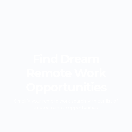
Find
Dream
Remote Work
Opportunities
Simplify your remote work search with our list of
trusted remote opportunities.