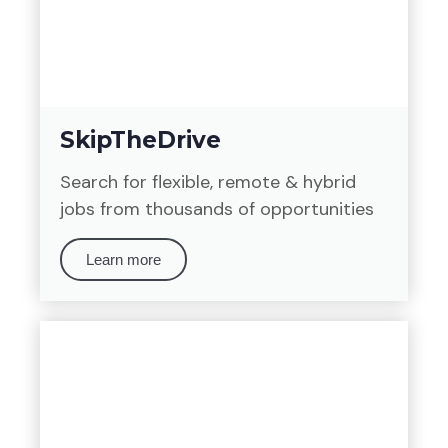
SkipTheDrive
Search for flexible, remote & hybrid
jobs from thousands of opportunities
Learn more