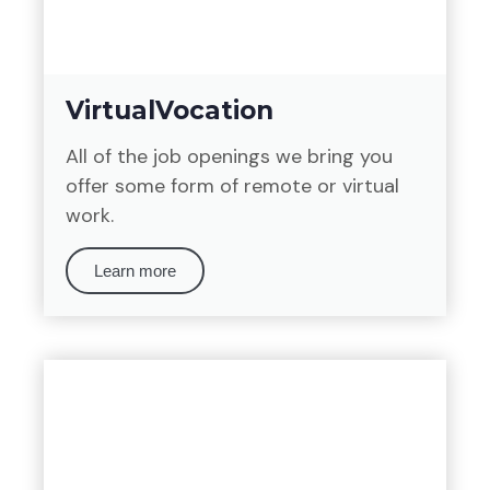
VirtualVocation
All of the job openings we bring you
offer some form of remote or virtual
work.
Learn more