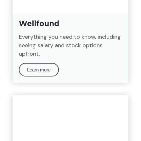
Wellfound
Everything you need to know, including
seeing salary and stock options
upfront.
Learn more