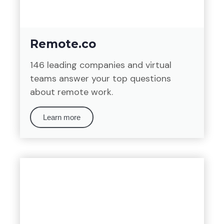
Remote.co
146 leading companies and virtual
teams answer your top questions
about remote work.
Learn more