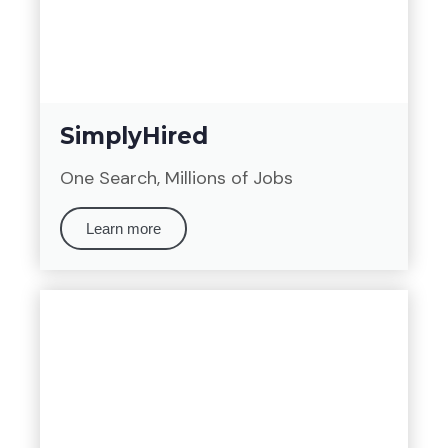
SimplyHired
One Search, Millions of Jobs
Learn more