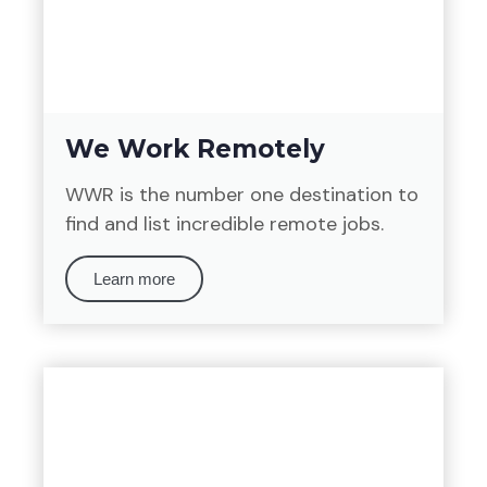
We Work Remotely
WWR is the number one destination to
find and list incredible remote jobs.
Learn more