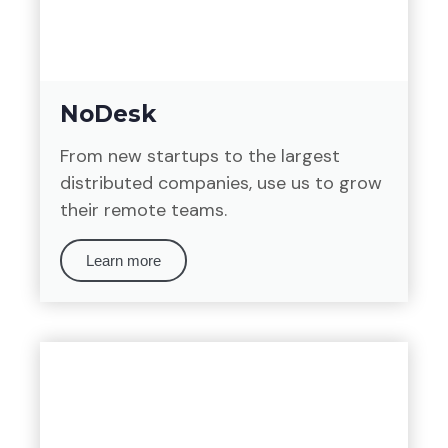
NoDesk
From new startups to the largest
distributed companies, use us to grow
their remote teams.
Learn more