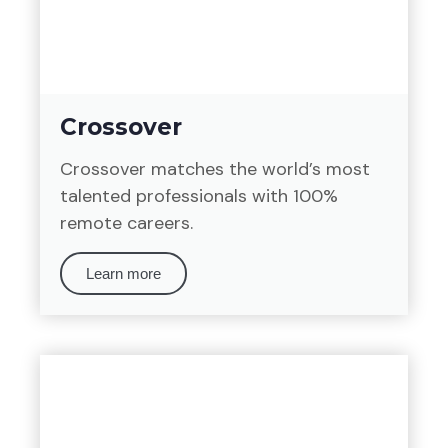
Crossover
Crossover matches the world’s most
talented professionals with 100%
remote careers.
Learn more