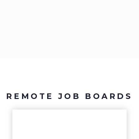
REMOTE JOB BOARDS