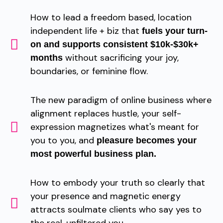
How to lead a freedom based, location
independent life + biz that
fuels your turn-
on and supports consistent $10k-$30k+
without sacrificing your joy,
months
boundaries, or feminine flow.
The new paradigm of online business where
alignment replaces hustle, your self-
expression magnetizes what's meant for
you to you, and
pleasure becomes your
most powerful business plan.
How to embody your truth so clearly that
your presence and magnetic energy
attracts soulmate clients who say yes to