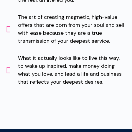
the real, unfiltered you.
The art of creating magnetic, high-value
offers that are born from your soul and sell
with ease because they are a true
transmission of your deepest service.
What it actually looks like to live this way,
to wake up inspired, make money doing
what you love, and lead a life and business
that reflects your deepest desires.