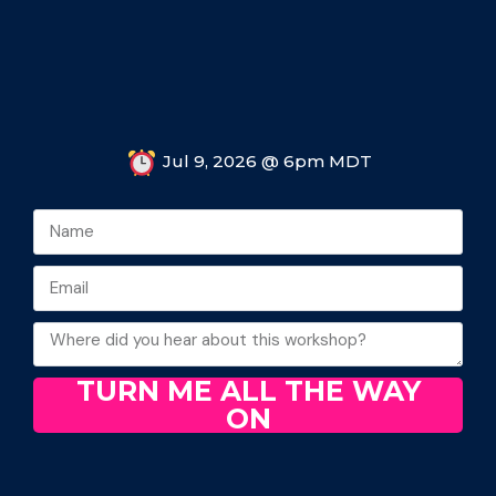
Jul 9, 2026 @ 6pm MDT
TURN ME ALL THE WAY
ON