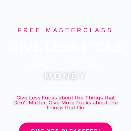
FREE MASTERCLASS
GIVE LESS F*CKS
MAKE MORE
MONEY
Give Less Fucks about the Things that
Don't Matter. Give More Fucks about the
Things that Do.