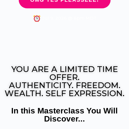
OMG YES PLEASSEEE!
Jul 9, 2026 @ 6pm MDT
YOU ARE A LIMITED TIME
OFFER.
AUTHENTICITY. FREEDOM.
WEALTH. SELF EXPRESSION.
In this Masterclass You Will
Discover...