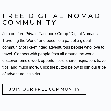
FREE DIGITAL NOMAD
COMMUNITY
Join our free Private Facebook Group “Digital Nomads
Traveling the World” and become a part of a global
community of like-minded adventurous people who love to
travel. Connect with people from all around the world,
discover remote work opportunities, share inspiration, travel
tips, and much more. Click the button below to join our tribe
of adventurous spirits.
JOIN OUR FREE COMMUNITY