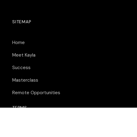
SITEMAP
Home
Meet Kayla
Success
Masterclass
Remote Opportunities
TERMS
Terms of Service