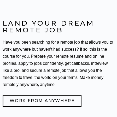
LAND YOUR DREAM
REMOTE JOB
Have you been searching for a remote job that allows you to
work anywhere but haven’t had success? If so, this is the
course for you. Prepare your remote resume and online
profiles, apply to jobs confidently, get callbacks, interview
like a pro, and secure a remote job that allows you the
freedom to travel the world on your terms. Make money
remotely anywhere, anytime.
WORK FROM ANYWHERE