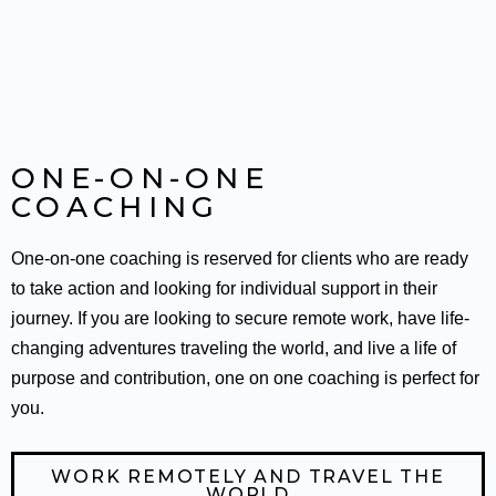
ONE-ON-ONE
COACHING
One-on-one coaching is reserved for clients who are ready
to take action and looking for individual support in their
journey. If you are looking to secure remote work, have life-
changing adventures traveling the world, and live a life of
purpose and contribution, one on one coaching is perfect for
you.
WORK REMOTELY AND TRAVEL THE
WORLD