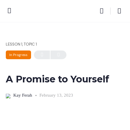
LESSON 1, TOPIC 1
In Progress
A Promise to Yourself
Kay Ferah
February 13, 2023