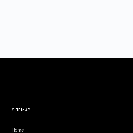
SITEMAP
Home