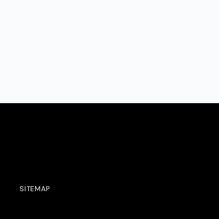
SITEMAP