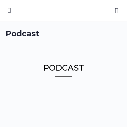
Podcast
PODCAST