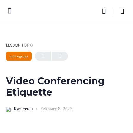
LESSON 1
OF 0
In Progress
Video Conferencing
Etiquette
Kay Ferah
February 8, 2023