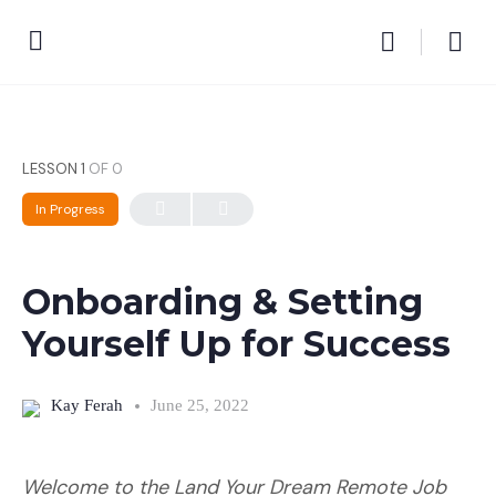
LESSON 1
OF 0
In Progress
Onboarding & Setting
Yourself Up for Success
Kay Ferah
June 25, 2022
Welcome to the Land Your Dream Remote Job