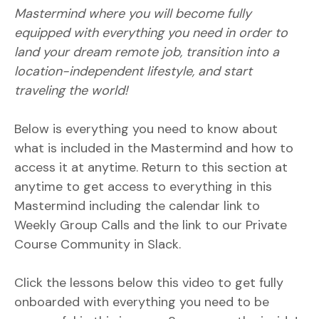
Mastermind where you will become fully
equipped with everything you need in order to
land your dream remote job, transition into a
location-independent lifestyle, and start
traveling the world!
Below is everything you need to know about
what is included in the Mastermind and how to
access it at anytime. Return to this section at
anytime to get access to everything in this
Mastermind including the calendar link to
Weekly Group Calls and the link to our Private
Course Community in Slack.
Click the lessons below this video to get fully
onboarded with everything you need to be