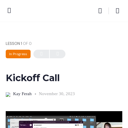
LESSON 1
OF 0
In Progress
Kickoff Call
Kay Ferah
November 30, 2023