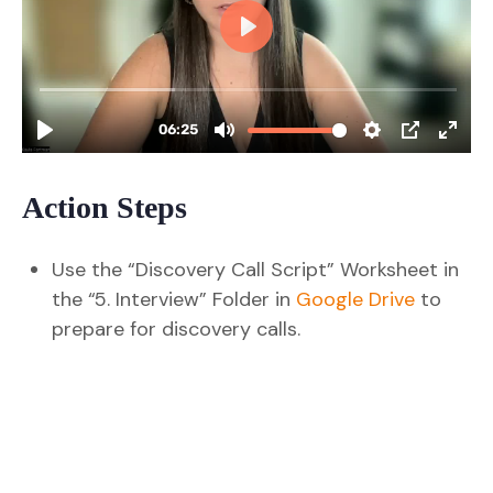
Action Steps
Use the “Discovery Call Script” Worksheet in
the “5. Interview” Folder in
Google Drive
to
prepare for discovery calls.