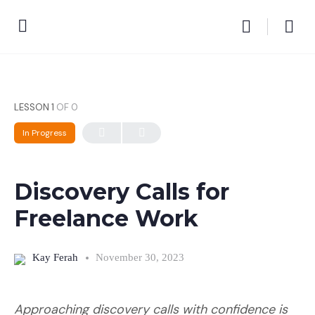
LESSON 1
OF 0
In Progress
Discovery Calls for
Freelance Work
Kay Ferah
November 30, 2023
Approaching discovery calls with confidence is