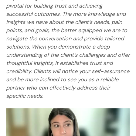
pivotal for building trust and achieving
successful outcomes. The more knowledge and
insights we have about the client’s needs, pain
points, and goals, the better equipped we are to
navigate the conversation and provide tailored
solutions. When you demonstrate a deep
understanding of the client’s challenges and offer
thoughtful insights, it establishes trust and
credibility. Clients will notice your self-assurance
and be more inclined to see you as a reliable
partner who can effectively address their
specific needs.