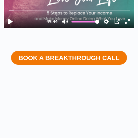
BOOK A BREAKTHROUGH CALL