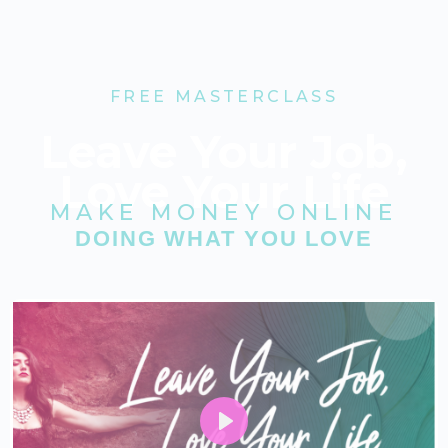
FREE MASTERCLASS
Leave Your Job,
Love Your Life
MAKE MONEY ONLINE
DOING WHAT YOU LOVE