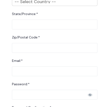
State/Province:*
Zip/Postal Code:*
Email:*
Password:*