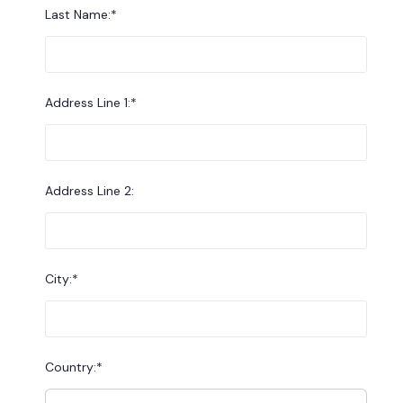
Last Name:*
Address Line 1:*
Address Line 2:
City:*
Country:*