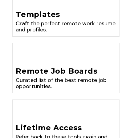
Templates
Craft the perfect remote work resume
and profiles.
Remote Job Boards
Curated list of the best remote job
opportunities.
Lifetime Access
Refer back to these tools again and