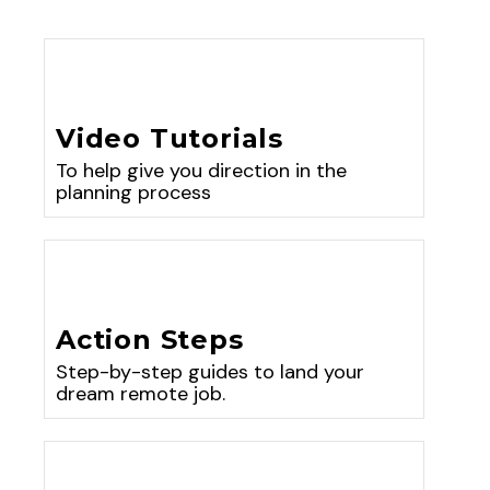
Video Tutorials
To help give you direction in the
planning process
Action Steps
Step-by-step guides to land your
dream remote job.