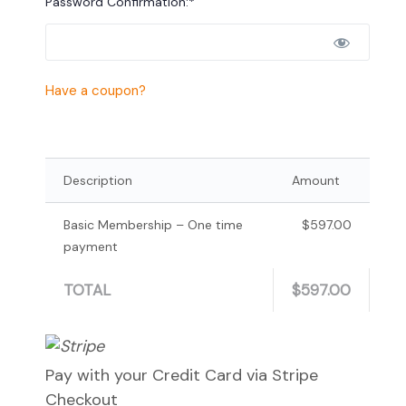
Password Confirmation:*
Have a coupon?
Description
Amount
Basic Membership – One time
$597.00
payment
TOTAL
$597.00
Pay with your Credit Card via Stripe
Checkout