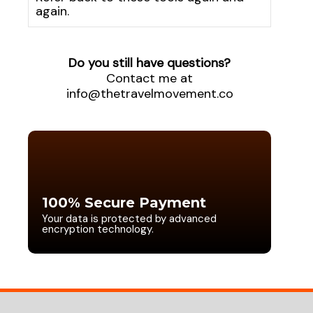
again.
Do you still have questions?
Contact me at
info@thetravelmovement.co
100% Secure Payment
Your data is protected by advanced
encryption technology.