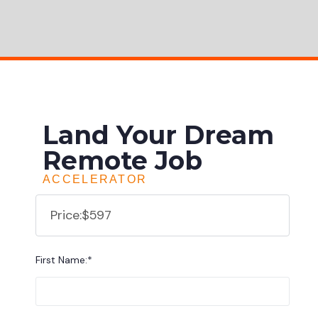
Land Your Dream
Remote Job
ACCELERATOR
Price:
$597
First Name:*