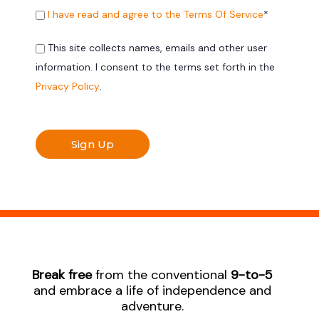
I have read and agree to the Terms Of Service
*
This site collects names, emails and other user
information. I consent to the terms set forth in the
Privacy Policy
.
No val
Break free
from the conventional
9-to-5
and embrace a life of independence and
adventure.